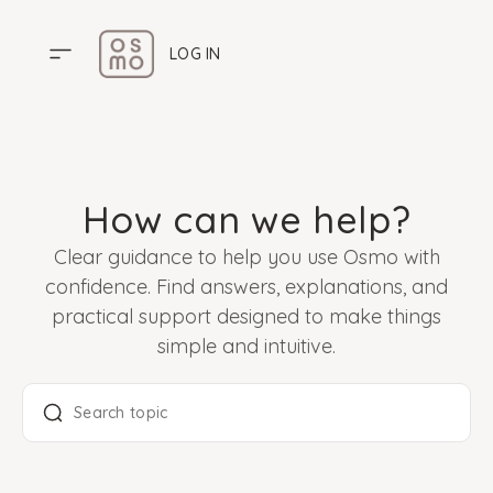
LOG IN
HOME
PRICING
How can we help?
ABOUT US
Clear guidance to help you use Osmo with
HELP CENTER
confidence. Find answers, explanations, and
practical support designed to make things
simple and intuitive.