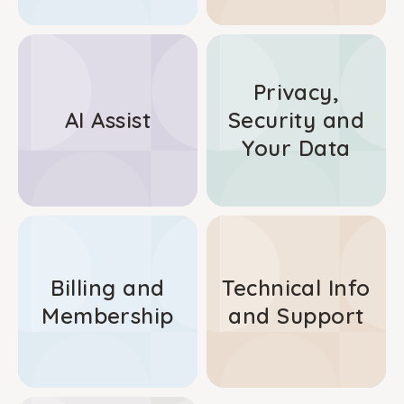
Privacy,
AI Assist
Security and
Your Data
Billing and
Technical Info
Membership
and Support