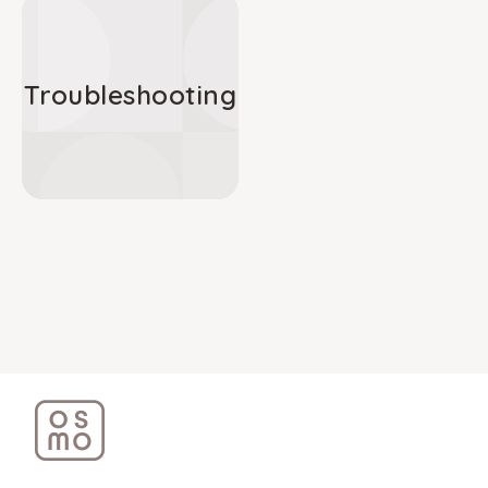
Troubleshooting