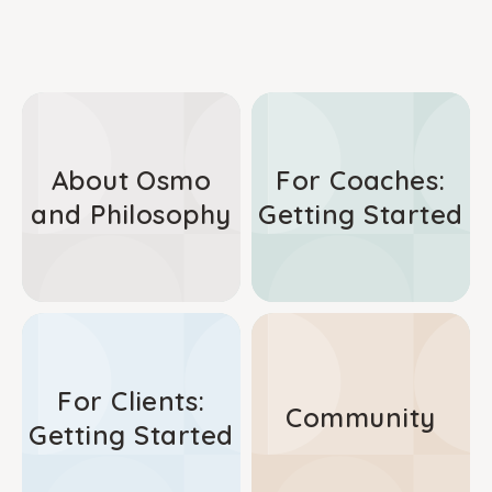
About Osmo
For Coaches:
and Philosophy
Getting Started
For Clients:
Community
Getting Started