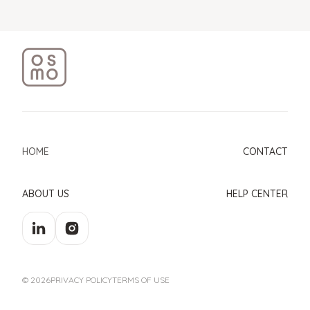
HOME
CONTACT
ABOUT US
HELP CENTER
© 2026
PRIVACY POLICY
TERMS OF USE