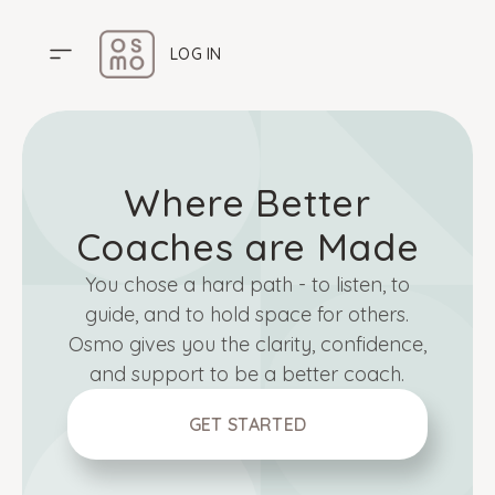
LOG IN
HOME
Where Better
PRICING
ABOUT US
Coaches are Made
HELP CENTER
You chose a hard path - to listen, to
guide, and to hold space for others.
Osmo gives you the clarity, confidence,
and support to be a better coach.
GET STARTED