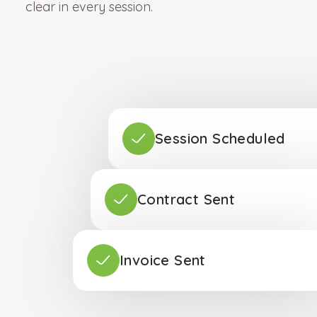
clear in every session.
Session Scheduled
Contract Sent
Invoice Sent