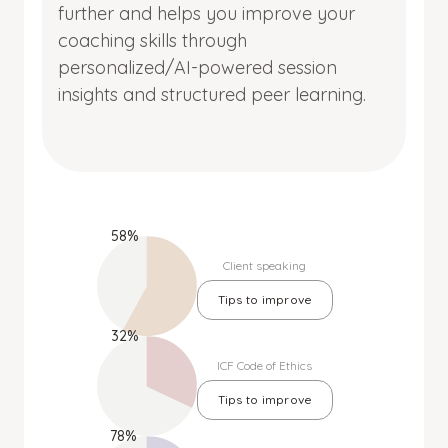
further and helps you improve your
coaching skills through
personalized/AI-powered session
insights and structured peer learning.
58%
Client speaking
Tips to improve
32%
ICF Code of Ethics
Tips to improve
78%