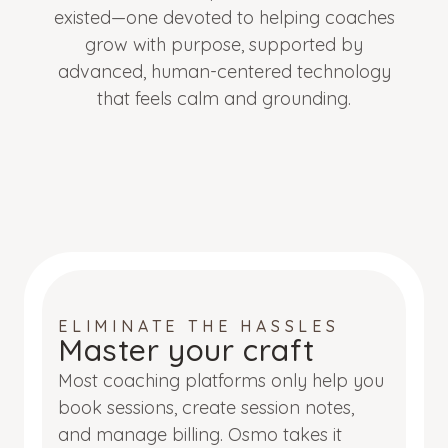
existed—one devoted to helping coaches
grow with purpose, supported by
advanced, human-centered technology
that feels calm and grounding.
ELIMINATE THE HASSLES
Master your craft
Most coaching platforms only help you
book sessions, create session notes,
and manage billing. Osmo takes it