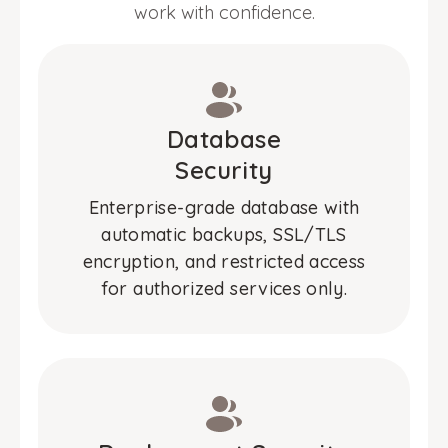
work with confidence.
Database
Security
Enterprise-grade database with
automatic backups, SSL/TLS
encryption, and restricted access
for authorized services only.