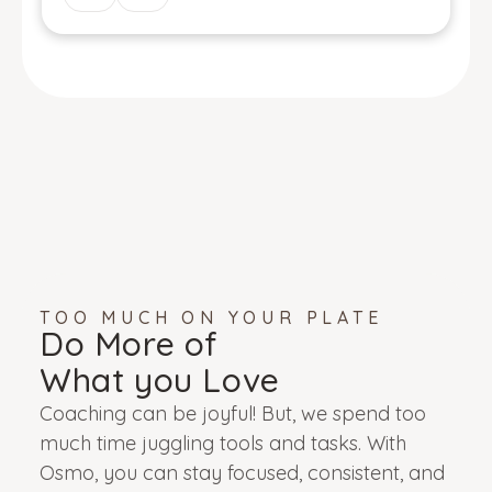
TOO MUCH ON YOUR PLATE
Do More of
What you Love
Coaching can be joyful! But, we spend too
much time juggling tools and tasks. With
Osmo, you can stay focused, consistent, and