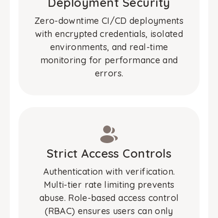
Deployment Security
Zero-downtime CI/CD deployments
with encrypted credentials, isolated
environments, and real-time
monitoring for performance and
errors.
Strict Access Controls
Authentication with verification.
Multi-tier rate limiting prevents
abuse. Role-based access control
(RBAC) ensures users can only