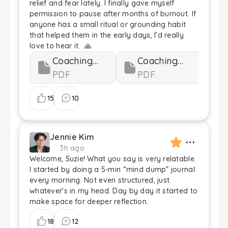
relief and fear lately. I finally gave myself
permission to pause after months of burnout. If
anyone has a small ritual or grounding habit
that helped them in the early days, I’d really
love to hear it. 🙏
Coaching
Coaching
Guides 1...
PDF
Guides 2...
PDF
15
10
Jennie Kim
3h ago
Welcome, Suzie! What you say is very relatable.
I started by doing a 5-min “mind dump” journal
every morning. Not even structured, just
whatever’s in my head. Day by day it started to
make space for deeper reflection.
18
12