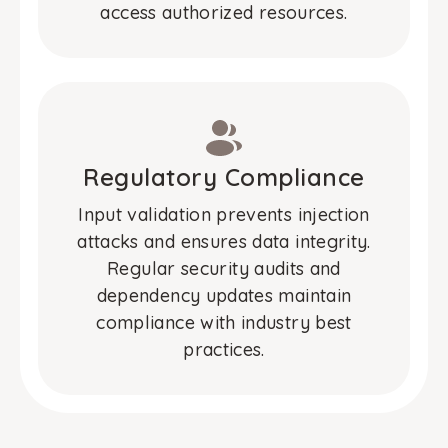
access authorized resources.
Regulatory Compliance
Input validation prevents injection
attacks and ensures data integrity.
Regular security audits and
dependency updates maintain
compliance with industry best
practices.