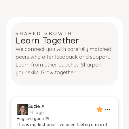
SHARED GROWTH
Learn Together
We connect you with carefully matched
peers who offer feedback and support.
Learn from other coaches. Sharpen
your skills. Grow together.
Suzie A.
4h ago
Hey everyone 👋
This is my first post! I’ve been feeling a mix of