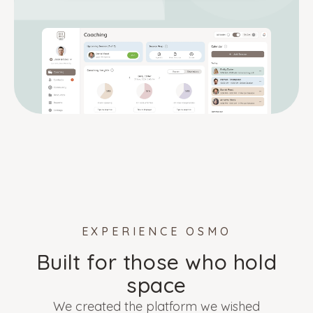
EXPERIENCE OSMO
Built for those who hold
space
We created the platform we wished