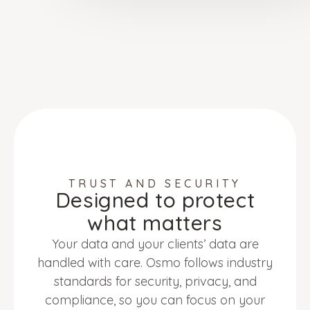
TRUST AND SECURITY
Designed to protect
what matters
Your data and your clients’ data are
handled with care. Osmo follows industry
standards for security, privacy, and
compliance, so you can focus on your