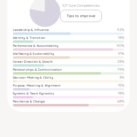
ICF Core Competencies
Tips to improve
52%
Leadership & Influence
18%
Identity & Transition
90%
Performance & Accountability
51%
Wellbeing & Sustainability
28%
Career Direction & Growth
79%
Relationships & Communication
3%
Decision-Making & Clarity
15%
Purpose, Meaning & Alignment
18%
Systems & Team Dynamics
68%
Resilience & Change