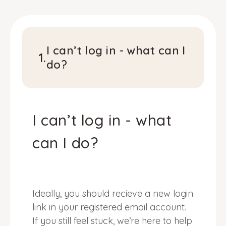
I can’t log in - what can I
1
.
do?
I can’t log in - what
can I do?
Ideally, you should recieve a new login
link in your registered email account.
If you still feel stuck, we’re here to help