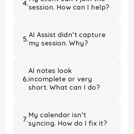
4
.
session. How can I help?
AI Assist didn’t capture
5
.
my session. Why?
AI notes look
6
.
incomplete or very
short. What can I do?
My calendar isn’t
7
.
syncing. How do I fix it?