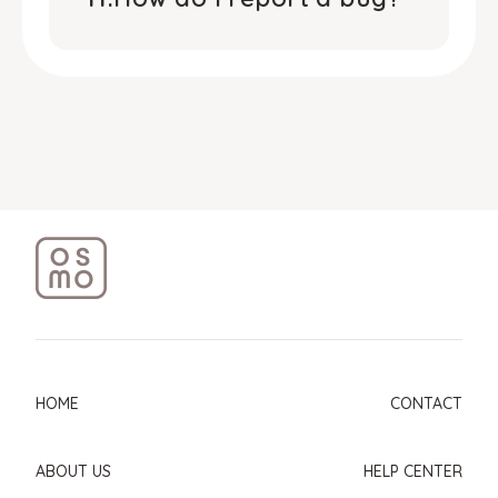
HOME
CONTACT
ABOUT US
HELP CENTER