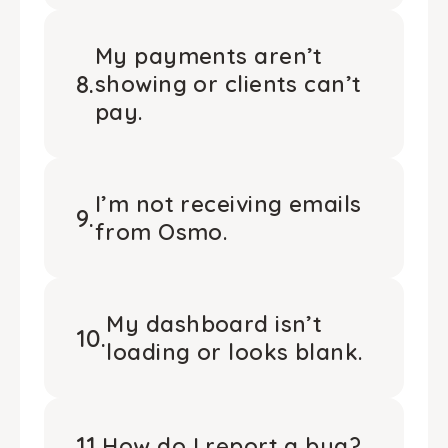
My payments aren’t
8
.
showing or clients can’t
pay.
I’m not receiving emails
9
.
from Osmo.
My dashboard isn’t
10
.
loading or looks blank.
11
.
How do I report a bug?