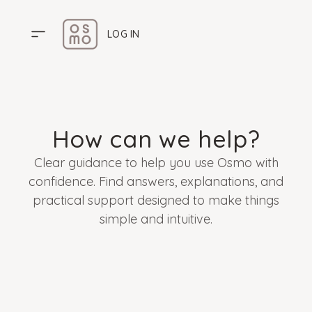
LOG IN
HOME
PRICING
How can we help?
ABOUT US
Clear guidance to help you use Osmo with
HELP CENTER
confidence. Find answers, explanations, and
practical support designed to make things
simple and intuitive.