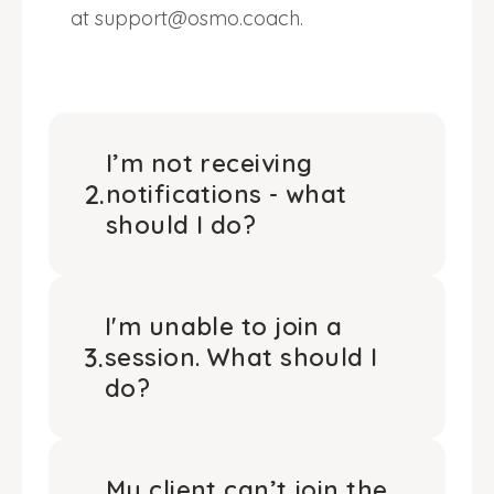
at support@osmo.coach.
I’m not receiving
2
.
notifications - what
should I do?
I'm unable to join a
3
.
session. What should I
do?
My client can’t join the